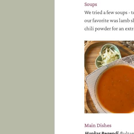
Soups
We tried a few soups - 
our favorite was lamb s
chili powder for an extr
Main Dishes
Hunkar Begendi 
(
Sultan