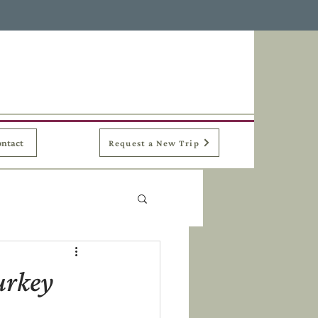
ntact
Request a New Trip
urkey