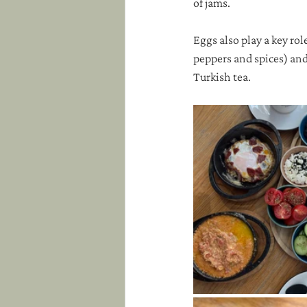
of jams. 
Eggs also play a key r
peppers and spices) and
Turkish tea.  