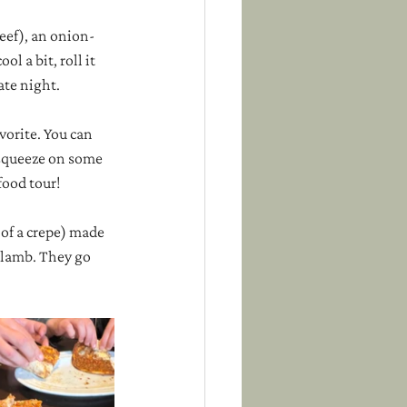
eef), an onion-
l a bit, roll it 
ate night.
vorite. You can 
 squeeze on some 
food tour!
 of a crepe) made 
 lamb. They go 