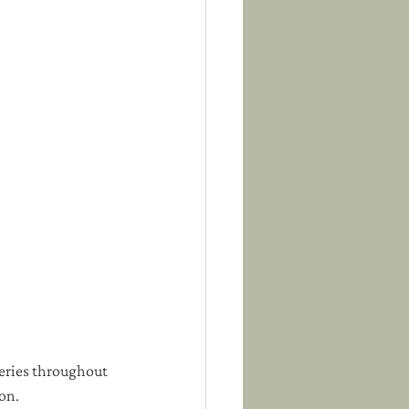
eries throughout 
mon.