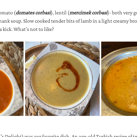
tomato (
domates corbasi
), lentil (
mercimek corbasi
)- both very 
hank soup. Slow cooked tender bits of lamb in a light creamy br
a kick. What’s not to like?
's Delight) was our favorite dish. An age-old Turkish recipe of t