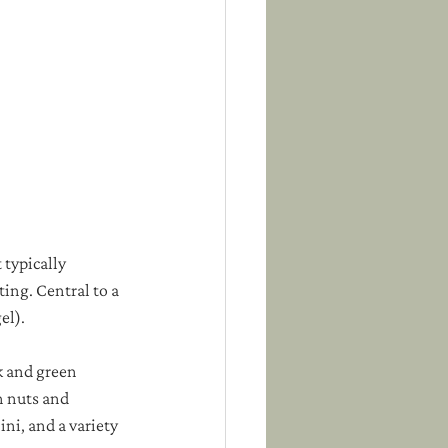
 typically 
ting. Central to a 
el). 
k and green 
 nuts and 
ni, and a variety 