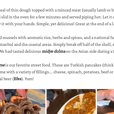
meal of thin dough topped with a minced meat (usually lamb or b
lid in the oven for a few minutes and served piping hot. Let it coo
 it with your hands. Simple, yet delicious! Great at the end of a l
ed mussels with aromatic rice, herbs and spices, and a national fa
tanbul and the coastal areas. Simply break off half of the shell,
We had tasted delicious 
midye dolma
 on the Asian side during a 
me 
is our favorite street food. These are Turkish pancakes (think
e with a variety of fillings…. cheese, spinach, potatoes, beef or
al beer (
Efes
). Yum!