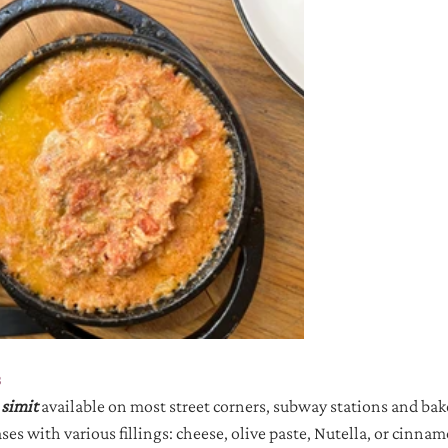
s
 
simit 
available on most street corners, subway stations and bak
es with various fillings: cheese, olive paste, Nutella, or cinna