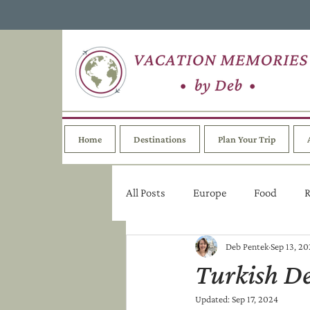
Home
Destinations
Plan Your Trip
All Posts
Europe
Food
R
Deb Pentek
Sep 13, 2
Turkish De
Updated:
Sep 17, 2024