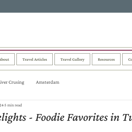
About
Travel Articles
Travel Gallery
Resources
Co
iver Crusing
Amsterdam
024
5 min read
lights - Foodie Favorites in T