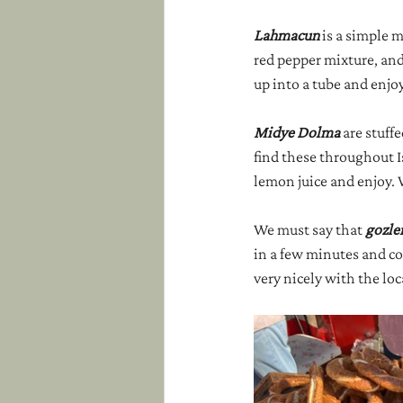
Lahmacun 
is a simple 
red pepper mixture, and s
up into a tube and enjoy
Midye Dolma
 are stuff
find these throughout Is
lemon juice and enjoy. 
We must say that 
gozle
in a few minutes and com
very nicely with the loc