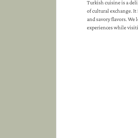
Turkish cuisine is a del
of cultural exchange. It 
and savory flavors. We l
experiences while visit