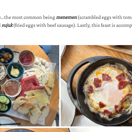
ole…the most common being 
menemen 
(scrambled eggs with toma
 
sujuk 
(fried eggs with beef sausage). Lastly, this feast is accomp