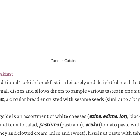
Turkish Cuisine
akfast
raditional Turkish breakfast is a leisurely and delightful meal that
small dishes and allows diners to sample various tastes in one sit
it
, a circular bread encrusted with sesame seeds (similar to a bag
ide is an assortment of white cheeses (
ezine, edirne, lor
), blac
and tomato salad, 
pastirma
(pastrami), 
acuka
(tomato paste with
ney and clotted cream…nice and sweet), hazelnut paste with tahi