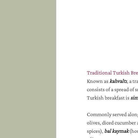
Traditional Turkish Bre
Known as 
kahvaltı
,
 a t
consists of a spread of 
Turkish breakfast is 
sim
Commonly served alongs
olives, diced cucumber 
spices), 
bal kaymak
 (ho