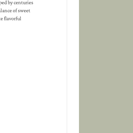
aped by centuries 
alance of sweet 
 flavorful 