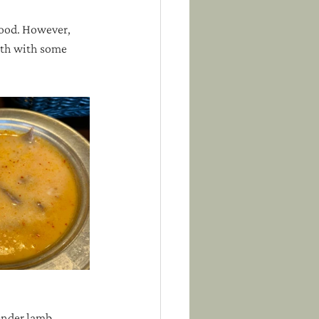
good. However, 
oth with some 
ender lamb, 