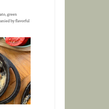
to, green 
anied by flavorful 