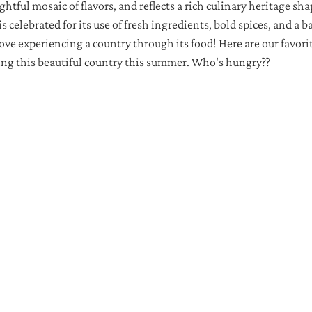
ightful mosaic of flavors, and reflects a rich culinary heritage sh
is celebrated for its use of fresh ingredients, bold spices, and a b
ove experiencing a country through its food! Here are our favorite
ing this beautiful country this summer. Who's hungry??