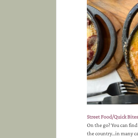
Street Food/Quick Bite
On the go? You can find
the country…in many cas