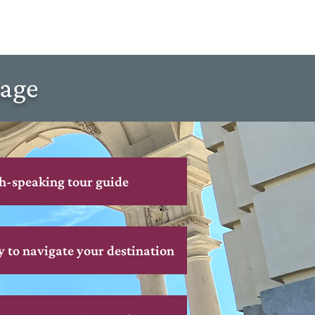
kage
h-speaking tour guide
y to navigate your destination