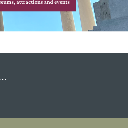
seums, attractions and events
..