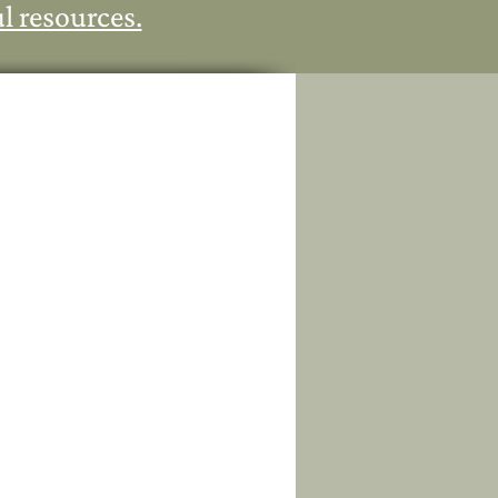
l resources.