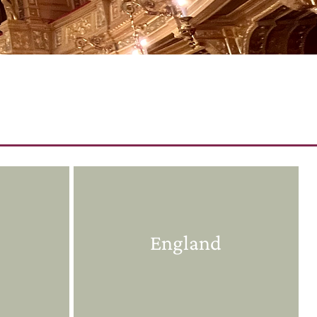
England