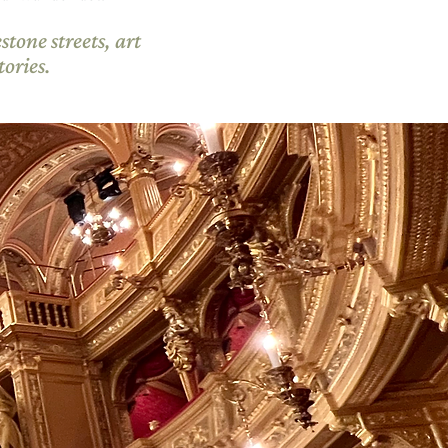
tone streets, art
ories.