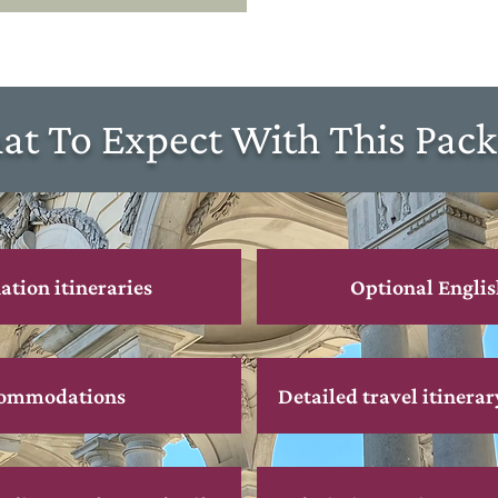
t To Expect With This Pac
ation itineraries
Optional Englis
commodations
Detailed travel itinerar