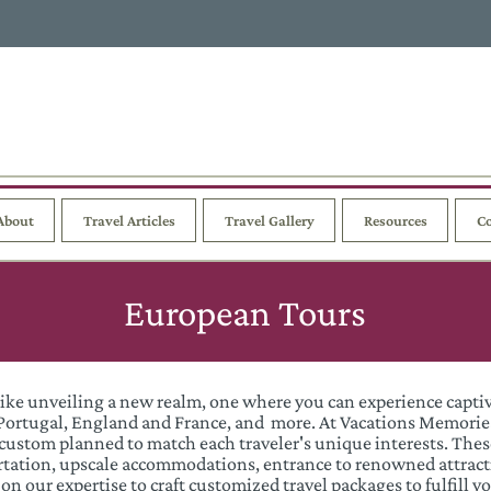
About
Travel Articles
Travel Gallery
Resources
Co
European Tours
like unveiling a new realm, one where you can experience capti
n, Portugal, England and France, and more. At Vacations Memori
custom planned to match each traveler's unique interests. The
ortation, upscale accommodations, entrance to renowned attract
on our expertise to craft customized travel packages to fulfill 