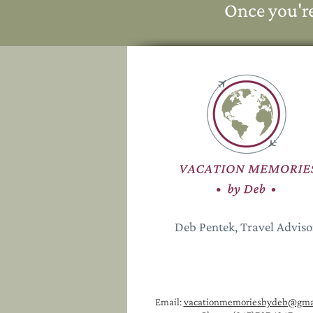
Once you'r
Deb Pentek, Travel Advis
Email:
vacationmemoriesbydeb@gma