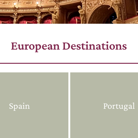
European Destinations
Spain
Portugal