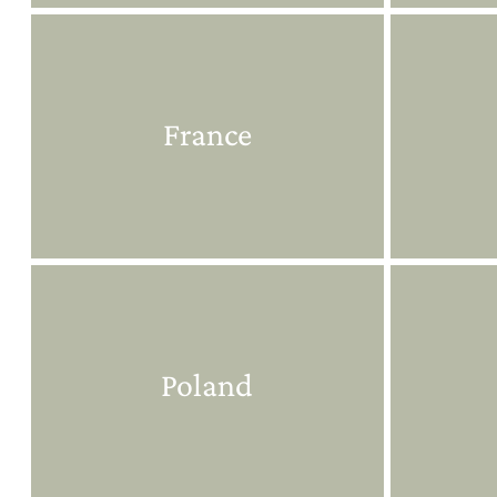
France
Poland