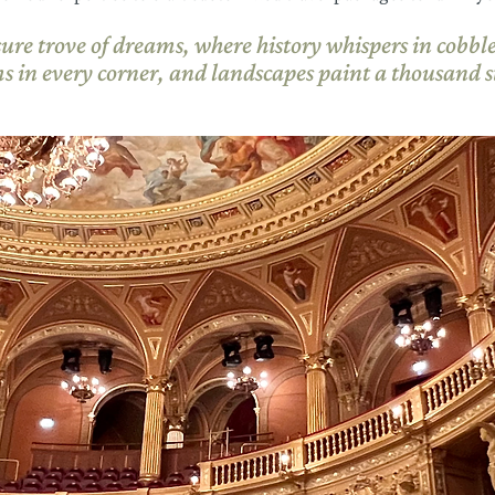
sure trove of dreams, where history whispers in cobbles
s in every corner, and landscapes paint a thousand st