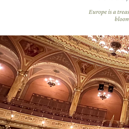
Europe is a trea
bloom