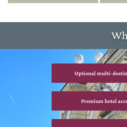
Wha
Optional multi-destin
Premium hotel ac