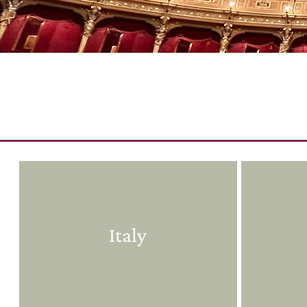
Italy