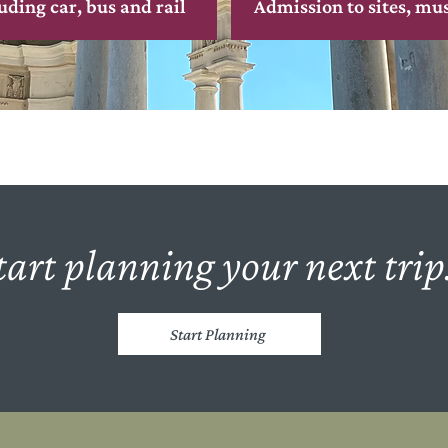
uding car, bus and rail
Admission to sites, mu
tart planning your next trip.
Start Planning