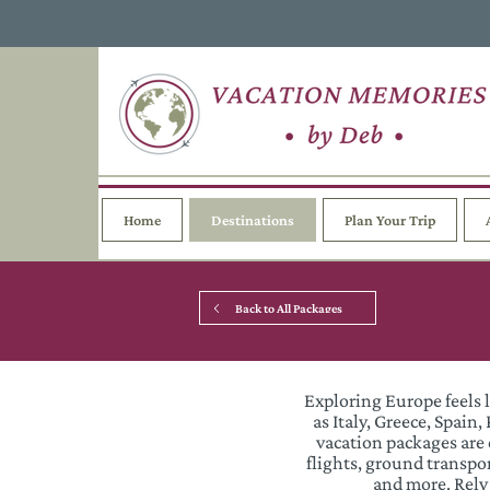
Home
Destinations
Plan Your Trip
Back to All Packages
Exploring Europe feels 
as Italy, Greece, Spai
vacation packages are 
flights, ground transp
and more. Rely 