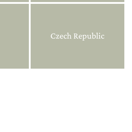
Czech Republic