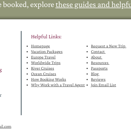
e booked, explore
these guides and helpfu
Helpful Links:
Homepage
Request a New Trip
Vacation Packages
Contact
Euro
pe Travel
About
Worldwide Trips
Resources
River Cruises
Passports
Ocean Cruises
Blog
How Booking Works
Reviews
Why Work with a Travel Agent
Join Email List
or
il.com