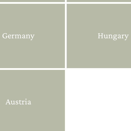
Germany
Hungary
Austria