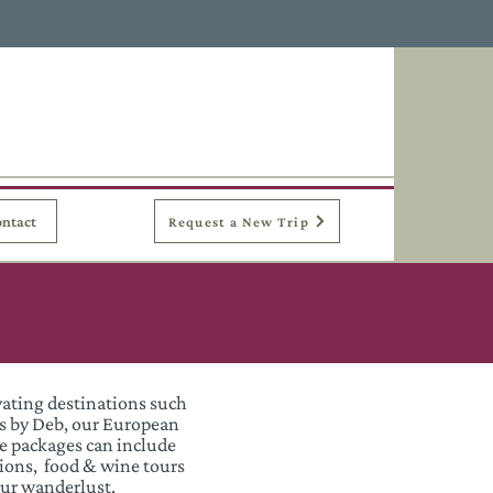
ntact
Request a New Trip
vating destinations such
es by Deb, our European
se packages can include
ions, food & wine tours
your wanderlust.