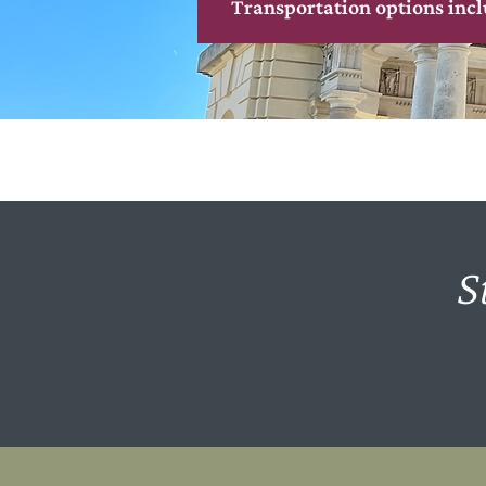
Transportation options incl
S