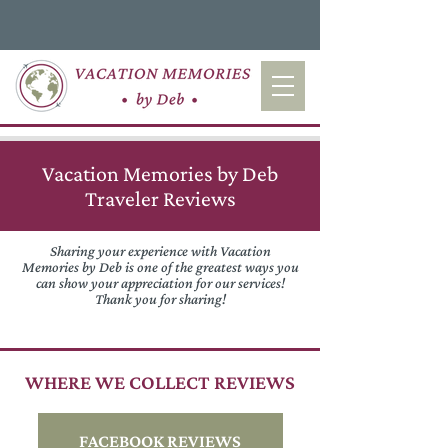
Vacation Memories by Deb
Traveler Reviews
Sharing your experience with Vacation
Memories by Deb is one of the greatest ways you
can show your appreciation for our services!
Thank you for sharing!
WHERE WE COLLECT REVIEWS
FACEBOOK REVIEWS