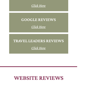
Click Here
GOOGLE REVIEWS
Click Here
TRAVEL LEADERS REVIEWS
Click Here
WEBSITE REVIEWS