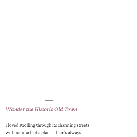
Wander the Historic Old Town
I loved strolling through its charming streets 
without much of a plan—there's always 