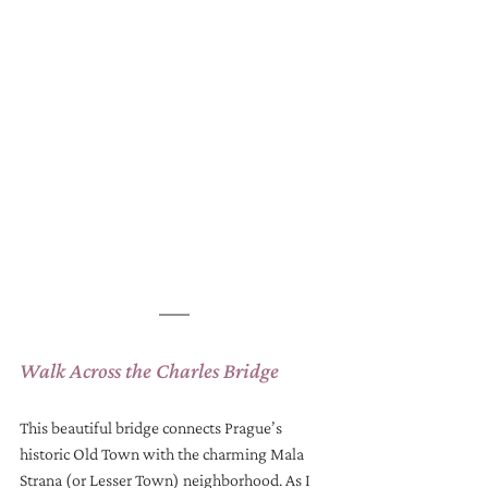
Walk Across the Charles Bridge
This beautiful bridge connects Prague’s 
historic Old Town with the charming Mala 
Strana (or Lesser Town) neighborhood. As I 