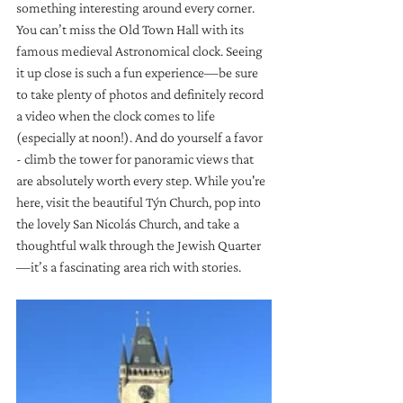
something interesting around every corner. 
You can’t miss the Old Town Hall with its 
famous medieval Astronomical clock. Seeing 
it up close is such a fun experience—be sure 
to take plenty of photos and definitely record 
a video when the clock comes to life 
(especially at noon!). And do yourself a favor 
- climb the tower for panoramic views that 
are absolutely worth every step. While you're 
here, visit the beautiful Týn Church, pop into 
the lovely San Nicolás Church, and take a 
thoughtful walk through the Jewish Quarter
—it’s a fascinating area rich with stories.