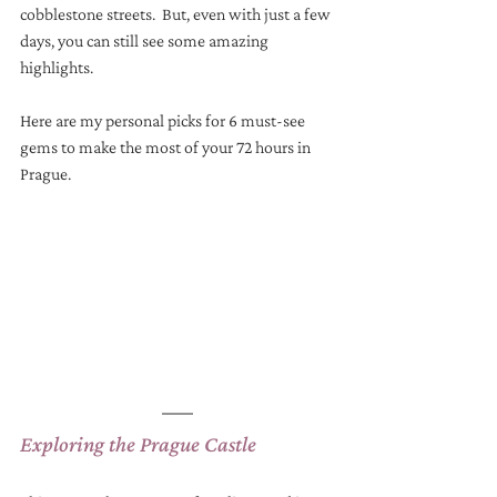
cobblestone streets.  But, even with just a few 
days, you can still see some amazing 
highlights. 
Here are my personal picks for 6 must-see 
gems to make the most of your 72 hours in 
Prague.
Exploring the Prague Castle