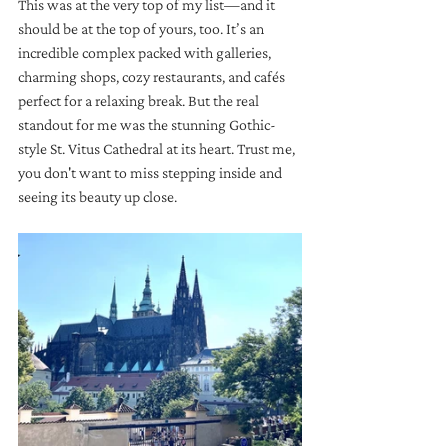
This was at the very top of my list—and it 
should be at the top of yours, too. It’s an 
incredible complex packed with galleries, 
charming shops, cozy restaurants, and cafés 
perfect for a relaxing break. But the real 
standout for me was the stunning Gothic-
style St. Vitus Cathedral at its heart. Trust me, 
you don't want to miss stepping inside and 
seeing its beauty up close.