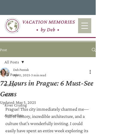
Post
All Posts
Deb Pentek
All Posts
Apr 11, 2025
3 min read
72 Hours in Prague: 6 Must-See
Europe
Gems
Food
Updated:
May 5, 2025
River Crusing
Prague! This city immediately charmed me—
Amsterdam
full of history, incredible architecture, and a 
culture that's wonderfully inviting. I could 
easily have spent an entire week exploring its 