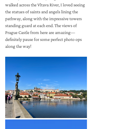
walked across the Vltava River, I loved seeing 
the statues of saints and angels lining the 
pathway, along with the impressive towers 
standing guard at each end. The views of 
Prague Castle from here are amazing—
definitely pause for some perfect photo ops 
along the way!