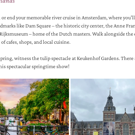
rlands
in or end your memorable river cruise in Amsterdam, where you'll
andmarks like Dam Square – the historic city center, the Anne Fra
jksmuseum – home of the Dutch masters. Walk alongside the c
f cafes, shops, and local cuisine. 
spring, witness the tulip spectacle at Keukenhof Gardens. There a
this spectacular springtime show!