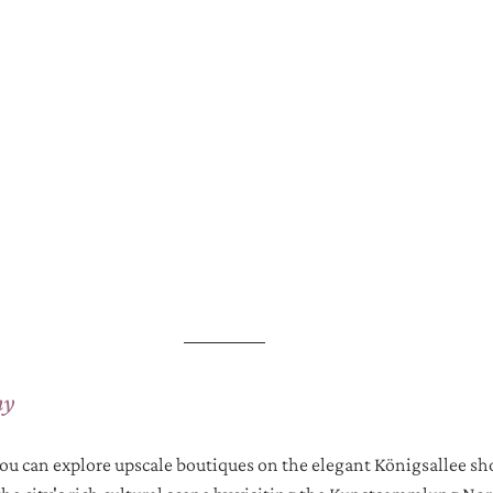
ny
you can explore upscale boutiques on the elegant Königsallee s