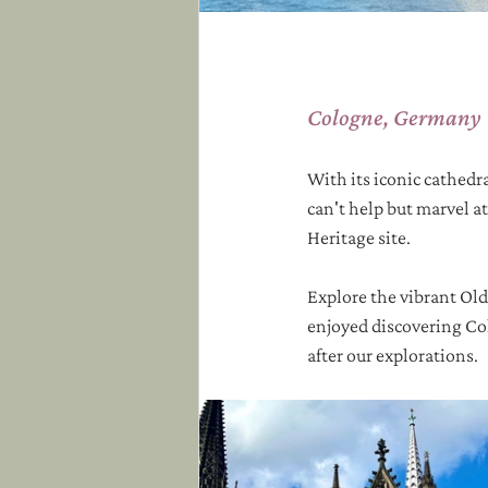
Cologne, Germany
With its iconic cathedra
can't help but marvel a
Heritage site.  
Explore the vibrant Old
enjoyed discovering Col
after our explorations. 