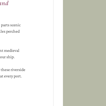
and 
 parts scenic 
tles perched 
int medieval 
our ship. 
these riverside 
at every port.