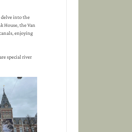
 delve into the 
nk House, the Van 
anals, enjoying 
re special river 