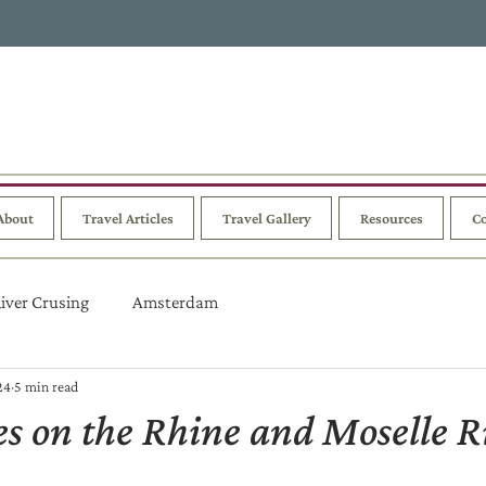
About
Travel Articles
Travel Gallery
Resources
Co
iver Crusing
Amsterdam
24
5 min read
ies on the Rhine and Moselle R