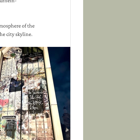
rdrhein-
tmosphere of the 
e city skyline.