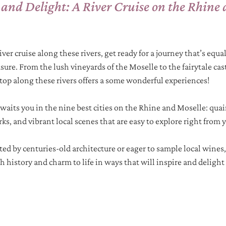
 and Delight: A River Cruise on the Rhine 
iver cruise along these rivers, get ready for a journey that’s equal
sure. From the lush vineyards of the Moselle to the fairytale cas
top along these rivers offers a some wonderful experiences! 
 awaits you in the nine best cities on the Rhine and Moselle: qua
s, and vibrant local scenes that are easy to explore right from y
ed by centuries-old architecture or eager to sample local wines, 
 history and charm to life in ways that will inspire and delight 