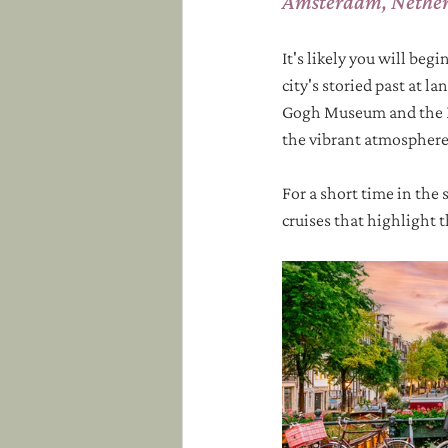
Amsterdam, Nethe
It's likely you will beg
city's storied past at l
Gogh Museum and the Ri
the vibrant atmosphere o
For a short time in the 
cruises that highlight 