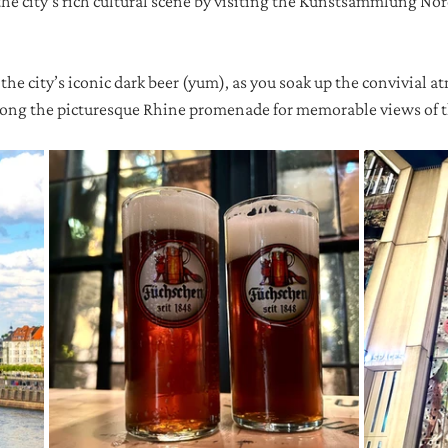
the city's rich cultural scene by visiting the Kunstsammlung No
, the city’s iconic dark beer (yum), as you soak up the convivial a
 along the picturesque Rhine promenade for memorable views of th