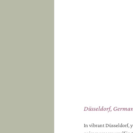
Düsseldorf, Germa
In vibrant Düsseldorf, 