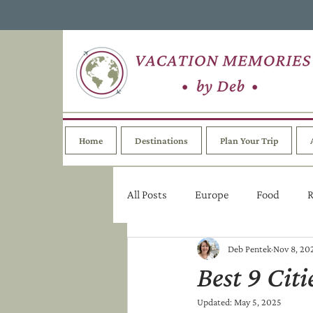
Home
Destinations
Plan Your Trip
All Posts
Europe
Food
R
Deb Pentek
Nov 8, 20
Best 9 Cit
Updated:
May 5, 2025