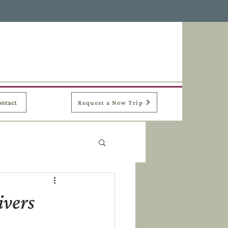
ntact
Request a New Trip
ivers