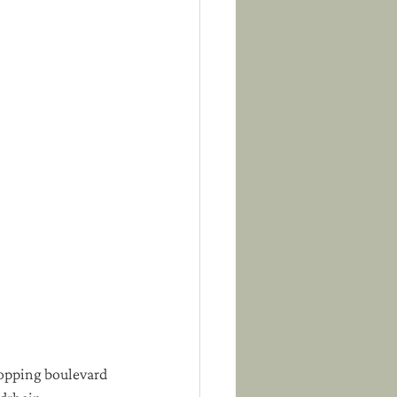
hopping boulevard 