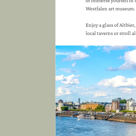
or immerse yourself in 
Westfalen art museum. 
Enjoy a glass of Altbier
local taverns or stroll