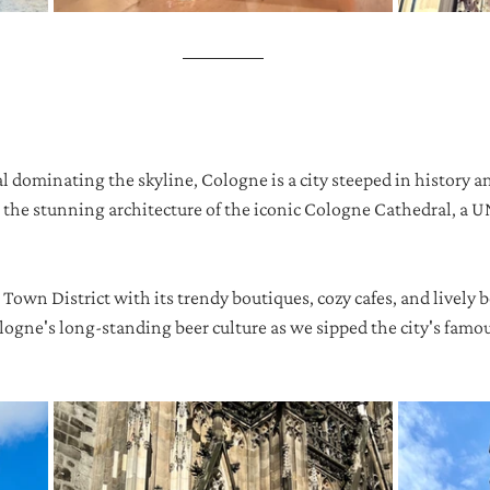
l dominating the skyline, Cologne is a city steeped in history a
t the stunning architecture of the iconic Cologne Cathedral, a
 Town District with its trendy boutiques, cozy cafes, and lively 
ogne's long-standing beer culture as we sipped the city's famou