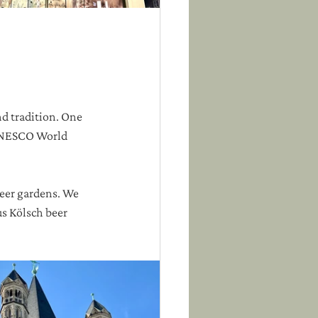
nd tradition. One 
 UNESCO World 
beer gardens. We 
s Kölsch beer 