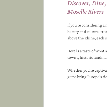
Discover, Dine,
Moselle Rivers
If you’re considering a r
beauty and cultural trea
above the Rhine, each s
Here is a taste of what
towns, historic landmark
Whether you’re captivat
gems bring Europe’s rich