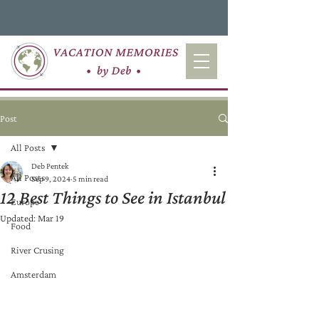
Post
All Posts
Deb Pentek
All Posts
Sep 9, 2024
5 min read
12 Best Things to See in Istanbul
Europe
Updated:
Mar 19
Food
River Crusing
Amsterdam