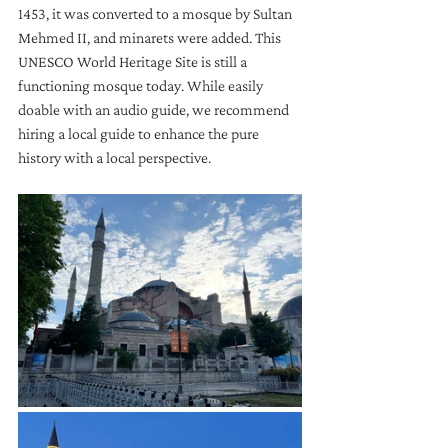
1453, it was converted to a mosque by Sultan 
Mehmed II, and minarets were added. This 
UNESCO World Heritage Site is still a 
functioning mosque today. While easily 
doable with an audio guide, we recommend 
hiring a local guide to enhance the pure 
history with a local perspective. 