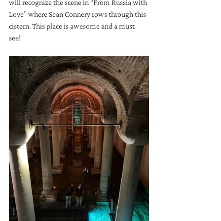
will recognize the scene in “From Russia with 
Love” where Sean Connery rows through this 
cistern. This place is awesome and a must 
see!  