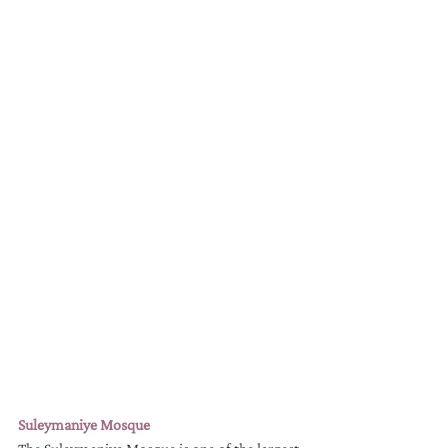
Suleymaniye Mosque 