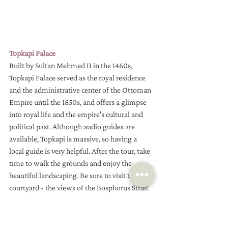
Topkapi Palace
Built by Sultan Mehmed II in the 1460s, 
Topkapi Palace served as the royal residence 
and the administrative center of the Ottoman 
Empire until the 1850s, and offers a glimpse 
into royal life and the empire's cultural and 
political past. Although audio guides are 
available, Topkapi is massive, so having a 
local guide is very helpful. After the tour, take 
time to walk the grounds and enjoy the 
beautiful landscaping. Be sure to visit the rear 
courtyard - the views of the Bosphorus Strait 
are spectacular!