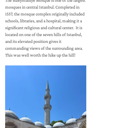
The Suleymaniye Mosque is one of the largest 
mosques in central Istanbul. Completed in 
1557, the mosque complex originally included 
schools, libraries, and a hospital, making it a 
significant religious and cultural center.  It is 
located on one of the seven hills of Istanbul, 
and its elevated position gives it 
commanding views of the surrounding area.  
This was well worth the hike up the hill!