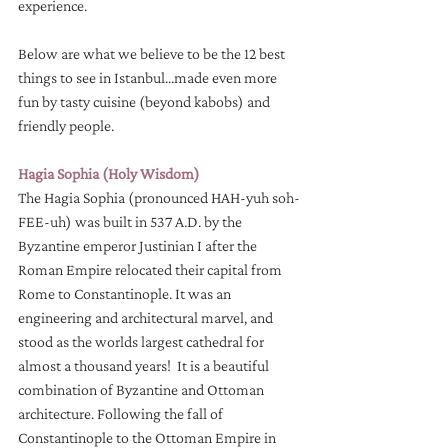
experience. 
Below are what we believe to be the 12 best 
things to see in Istanbul...made even more 
fun by tasty cuisine (beyond kabobs) and 
friendly people.
Hagia Sophia (Holy Wisdom)
The Hagia Sophia (pronounced HAH-yuh soh-
FEE-uh) was built in 537 A.D. by the 
Byzantine emperor Justinian I after the 
Roman Empire relocated their capital from 
Rome to Constantinople. It was an 
engineering and architectural marvel, and 
stood as the worlds largest cathedral for 
almost a thousand years!  It is a beautiful 
combination of Byzantine and Ottoman 
architecture. Following the fall of 
Constantinople to the Ottoman Empire in 