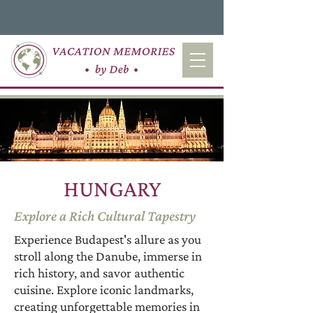
HUNGARY
Explore a Rich Cultural Tapestry
Experience Budapest's allure as you
stroll along the Danube, immerse in
rich history, and savor authentic
cuisine. Explore iconic landmarks,
creating unforgettable memories in