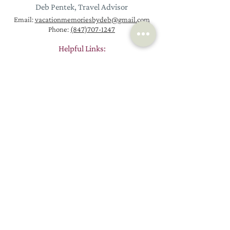
Deb Pentek, Travel Advisor
Email:
vacationmemoriesbydeb@gmail.com
Phone:
(847)707-1247
Helpful Links:
Homepage
Request a New Trip
Vacation Packages
Contact
Euro
pe Travel
About
Worldwide Trips
Resources
River Cruises
Passports
Ocean Cruises
Blog
How Booking Works
Reviews
Why Work with a Travel Agent
Join Email List
© 2026 by Vacation Memories by Deb, LLC
Proudly created by
Stack Strategies Co.
Vacation Memories By Deb, LLC is associated with KHM Travel Group, LLC.
California Seller of Travel Registration #2089491-50. Florida Seller of Travel
Registration #TI93649. Hawaii Seller of Travel License #TAR 7231. Iowa Seller of
Travel – Travel Agency #960. Washington Seller of Travel UBI #602 775122.