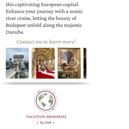
this captivating European capital.
Enhance your journey with a scenic
river cruise, letting the beauty of
Budapest unfold along the majestic
Danube.
Contact me to learn more!