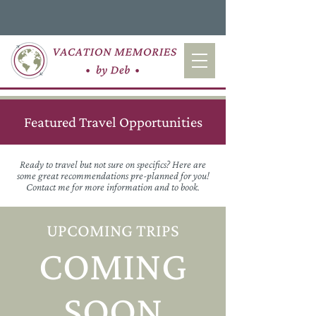
Featured Travel Opportunities
Ready to travel but not sure on specifics? Here are
some great recommendations pre-planned for you!
Contact me for more information and to book.
UPCOMING TRIPS
COMING
SOON