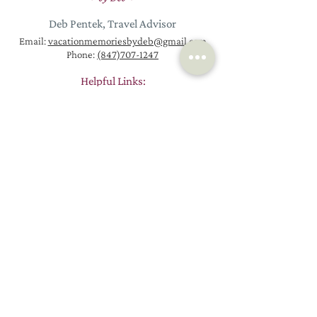
Deb Pentek, Travel Advisor
Email:
vacationmemoriesbydeb@gmail.com
Phone:
(847)707-1247
Helpful Links:
Homepage
Request a New Trip
Vacation Packages
Contact
Euro
pe Travel
About
Worldwide Trips
Resources
River Cruises
Passports
Ocean Cruises
Blog
How Booking Works
Reviews
Why Work with a Travel Agent
Join Email List
© 2026 by Vacation Memories by Deb, LLC
Proudly created by
Stack Strategies Co.
Vacation Memories By Deb, LLC is associated with KHM Travel Group, LLC.
California Seller of Travel Registration #2089491-50. Florida Seller of Travel
Registration #TI93649. Hawaii Seller of Travel License #TAR 7231. Iowa Seller of
Travel – Travel Agency #960. Washington Seller of Travel UBI #602 775122.