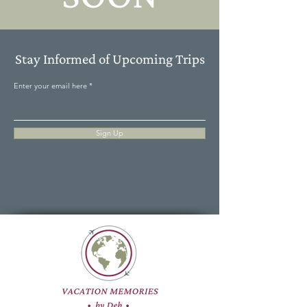
Stay Informed of Upcoming Trips
Enter your email here
Sign Up