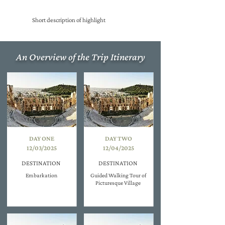
Short description of highlight
An Overview of the Trip Itinerary
DAY ONE
DAY TWO
12/03/2025
12/04/2025
DESTINATION
DESTINATION
Embarkation
Guided Walking Tour of
Picturesque Village