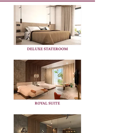
DELUXE STATEROOM
ROYAL SUITE