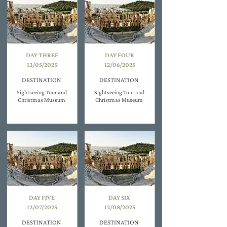
DAY THREE
DAY FOUR
12/05/2025
12/06/2025
DESTINATION
DESTINATION
Sightseeing Tour and
Sightseeing Tour and
Christmas Museum
Christmas Museum
DAY FIVE
DAY SIX
12/07/2025
12/08/2025
DESTINATION
DESTINATION