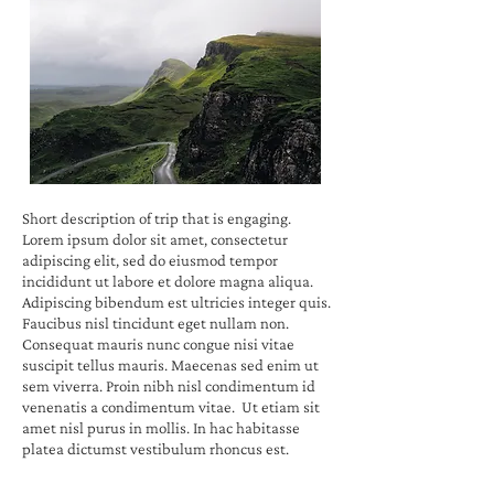
Short description of trip that is engaging.
Lorem ipsum dolor sit amet, consectetur
adipiscing elit, sed do eiusmod tempor
incididunt ut labore et dolore magna aliqua.
Adipiscing bibendum est ultricies integer quis.
Faucibus nisl tincidunt eget nullam non.
Consequat mauris nunc congue nisi vitae
suscipit tellus mauris. Maecenas sed enim ut
sem viverra. Proin nibh nisl condimentum id
venenatis a condimentum vitae. Ut etiam sit
amet nisl purus in mollis. In hac habitasse
platea dictumst vestibulum rhoncus est.