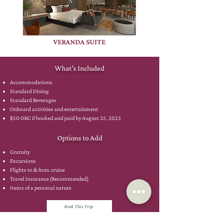
VERANDA SUITE
What's Included
Accommodations
Standard Dining
Standard Beverages
Onboard activities and entertainment
$50 OBC if booked and paid by August 25, 2023
Options to Add
Gratuity
Excursions
Flights to & from cruise
Travel Insurance (Recommended)
Items of a personal nature
Book This Trip