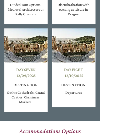
Guided Tour Options:
Disembarkation with
Medieval Architecture or
evening at leisure in
Rally Grounds
Prague
DAY SEVEN
DAY EIGHT
12/09/2025
12/10/2025
DESTINATION
DESTINATION
Gothic Cathedrals, Grand
Departures
Castles, Christmas
Markets
Accommodations Options