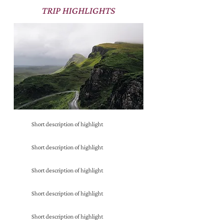
TRIP HIGHLIGHTS
Short description of highlight
Short description of highlight
Short description of highlight
Short description of highlight
Short description of highlight