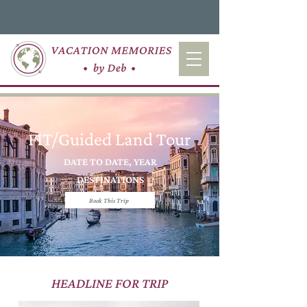
FIT/Guided Land Tour
DATE TO DATE, YEAR
DESTINATIONS
Book This Trip
HEADLINE FOR TRIP