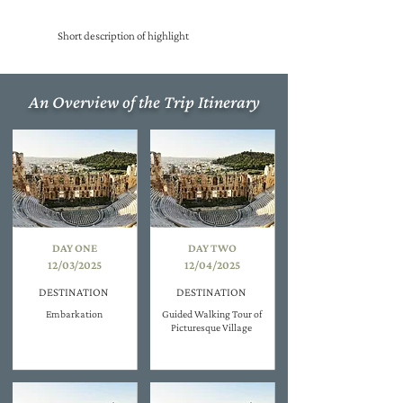
Short description of highlight
An Overview of the Trip Itinerary
DAY ONE
DAY TWO
12/03/2025
12/04/2025
DESTINATION
DESTINATION
Embarkation
Guided Walking Tour of
Picturesque Village