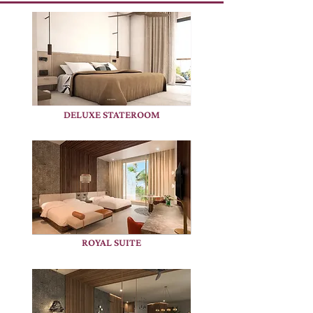
DELUXE STATEROOM
ROYAL SUITE