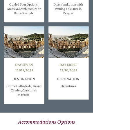
Guided Tour Options:
Disembarkation with
Medieval Architecture or
evening at leisure in
Rally Grounds
Prague
DAY SEVEN
DAY EIGHT
12/09/2025
12/10/2025
DESTINATION
DESTINATION
Gothic Cathedrals, Grand
Departures
Castles, Christmas
Markets
Accommodations Options