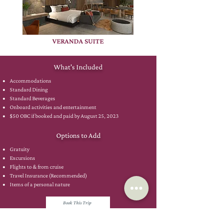
VERANDA SUITE
What's Included
Accommodations
Standard Dining
Standard Beverages
Onboard activities and entertainment
$50 OBC if booked and paid by August 25, 2023
Options to Add
Gratuity
Excursions
Flights to & from cruise
Travel Insurance (Recommended)
Items of a personal nature
Book This Trip