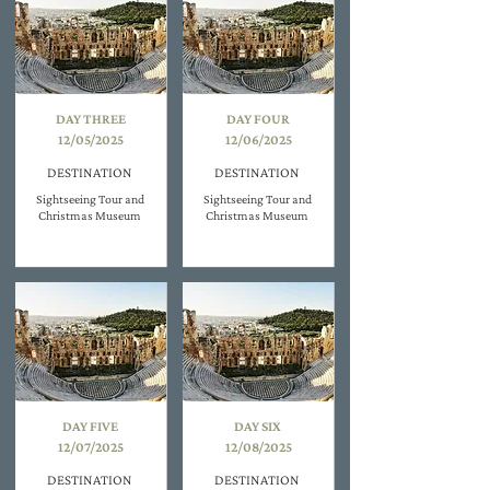
DAY THREE
DAY FOUR
12/05/2025
12/06/2025
DESTINATION
DESTINATION
Sightseeing Tour and
Sightseeing Tour and
Christmas Museum
Christmas Museum
DAY FIVE
DAY SIX
12/07/2025
12/08/2025
DESTINATION
DESTINATION