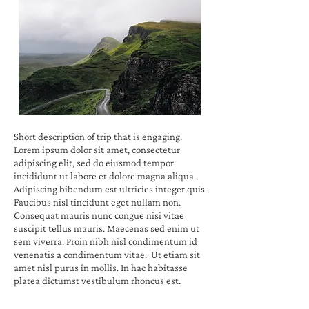
Short description of trip that is engaging.
Lorem ipsum dolor sit amet, consectetur
adipiscing elit, sed do eiusmod tempor
incididunt ut labore et dolore magna aliqua.
Adipiscing bibendum est ultricies integer quis.
Faucibus nisl tincidunt eget nullam non.
Consequat mauris nunc congue nisi vitae
suscipit tellus mauris. Maecenas sed enim ut
sem viverra. Proin nibh nisl condimentum id
venenatis a condimentum vitae. Ut etiam sit
amet nisl purus in mollis. In hac habitasse
platea dictumst vestibulum rhoncus est.