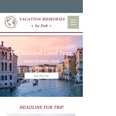
FIT/Guided Land Tour
DATE TO DATE, YEAR
DESTINATIONS
Book This Trip
HEADLINE FOR TRIP