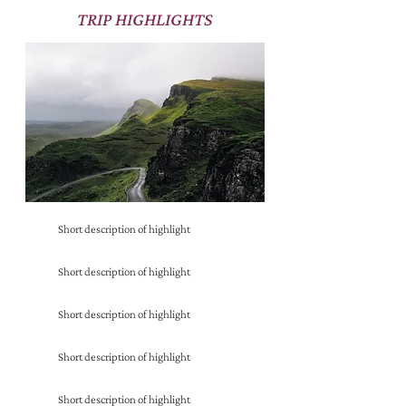
TRIP HIGHLIGHTS
Short description of highlight
Short description of highlight
Short description of highlight
Short description of highlight
Short description of highlight